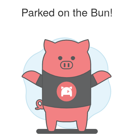
Parked on the Bun!