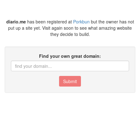
diario.me
has been registered at
Porkbun
but the owner has not
put up a site yet. Visit again soon to see what amazing website
they decide to build.
Find your own great domain:
Submit